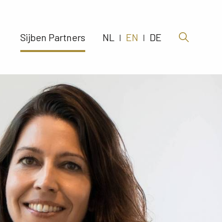
Sijben Partners 
NL
EN
DE
|
|