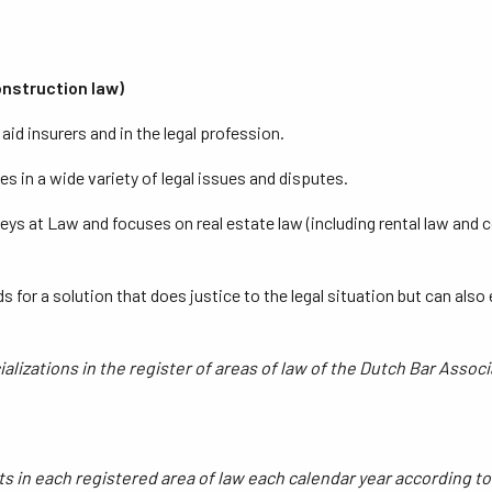
construction law)
id insurers and in the legal profession.
s in a wide variety of legal issues and disputes.
eys at Law and focuses on real estate law (including rental law and 
ds for a solution that does justice to the legal situation but can al
lizations in the register of areas of law of the Dutch Bar Associ
nts in each registered area of law each calendar year according t