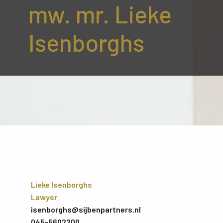
mw. mr. Lieke
Isenborghs
Lieke Isenborghs
Lawyer
isenborghs@sijbenpartners.nl
045-5602200