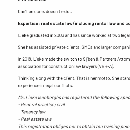
Can't be done, doesn't exist.
Expertise: real estate law (including rental law and 
Lieke graduated in 2003 and has since worked at two legal a
She has assisted private clients, SMEs and larger companie
In 2018, Lieke made the switch to Sijben & Partners Attorn
association for construction law lawyers (VBR-A).
Thinking along with the client. That is her motto. She stan
experience in legal conflicts.
Ms. Lieke Isenborghs has registered the following specia
- General practice; civil
- Tenancy law
- Real estate law
This registration obliges her to obtain ten training poi