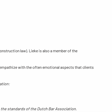
construction law). Lieke is also a member of the
so empathize with the often emotional aspects that clients
ation:
o the standards of the Dutch Bar Association.